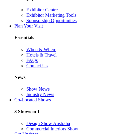
Exhibitor Centre
Exhibitor Marketing Tools
Sponsorship Opportunities
Plan Your Visit
Essentials
When & Where
Hotels & Travel
FAQs
Contact Us
News
Show News
Industry News
Co-Located Shows
3 Shows in 1
Design Show Australia
Commercial Interiors Show