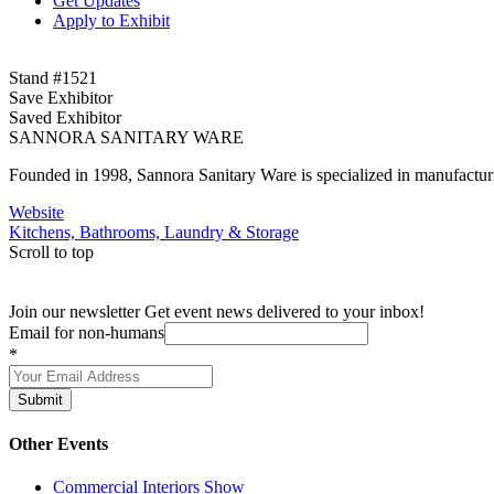
Get Updates
Apply to Exhibit
Stand #1521
Save Exhibitor
Saved Exhibitor
SANNORA SANITARY WARE
Founded in 1998, Sannora Sanitary Ware is specialized in manufactu
Website
Kitchens, Bathrooms, Laundry & Storage
Scroll to top
Join our newsletter
Get event news delivered to your inbox!
Email for non-humans
*
Submit
Other Events
Commercial Interiors Show