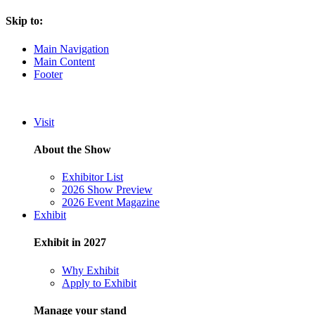
Skip to:
Main Navigation
Main Content
Footer
Visit
About the Show
Exhibitor List
2026 Show Preview
2026 Event Magazine
Exhibit
Exhibit in 2027
Why Exhibit
Apply to Exhibit
Manage your stand