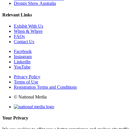
Design Show Australia
Relevant Links
Exhibit With Us
When & Where
FAQs
Contact Us
Facebook
Instagram
LinkedIn
YouTube
Privacy Policy
Terms of Use
Registration Terms and Conditions
© National Media
Your Privacy