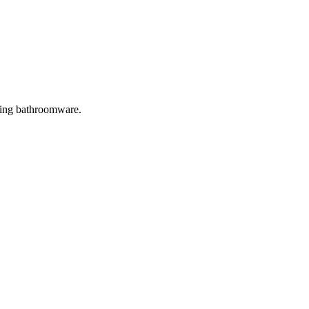
ring bathroomware.