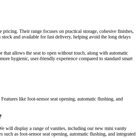
pricing. Their range focuses on practical storage, cohesive finishes,
 stock and available for fast delivery, helping avoid the long delays
 that allows the seat to open without touch, along with automatic
 more hygienic, user-friendly experience compared to standard smart
 Features like foot-sensor seat opening, automatic flushing, and
?
We will display a range of vanities, including our new mini vanity
 such as foot-sensor seat opening, automatic flushing, and integrated