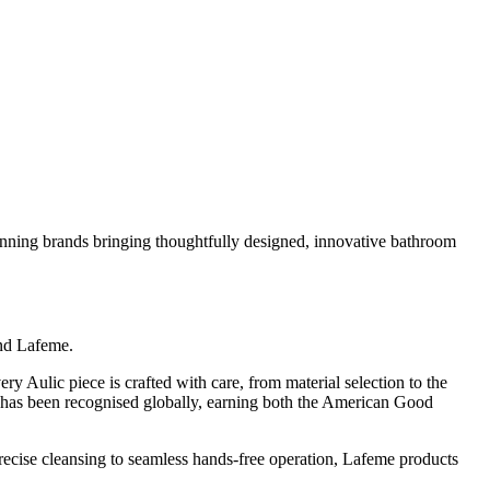
nning brands bringing thoughtfully designed, innovative bathroom
and Lafeme.
ery Aulic piece is crafted with care, from material selection to the
ns has been recognised globally, earning both the American Good
 precise cleansing to seamless hands-free operation, Lafeme products