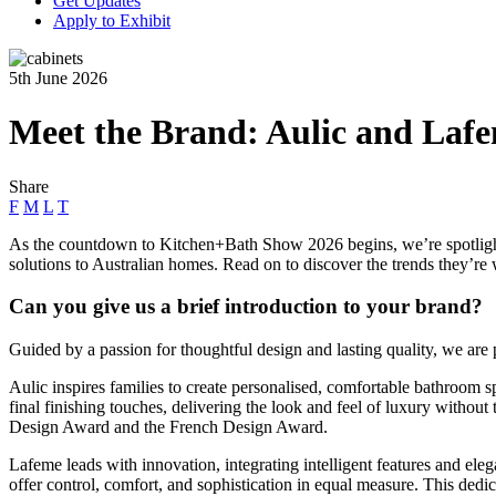
Get Updates
Apply to Exhibit
5th June 2026
Meet the Brand: Aulic and Laf
Share
F
M
L
T
As the countdown to Kitchen+Bath Show 2026 begins, we’re spotligh
solutions to Australian homes. Read on to discover the trends they’re 
Can you give us a brief introduction to your brand?
Guided by a passion for thoughtful design and lasting quality, we ar
Aulic inspires families to create personalised, comfortable bathroom spa
final finishing touches, delivering the look and feel of luxury witho
Design Award and the French Design Award.
Lafeme leads with innovation, integrating intelligent features and ele
offer control, comfort, and sophistication in equal measure. This de