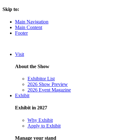
Skip to:
Main Navigation
Main Content
Footer
Visit
About the Show
Exhibitor List
2026 Show Preview
2026 Event Magazine
Exhibit
Exhibit in 2027
Why Exhibit
Apply to Exhibit
Manage your stand