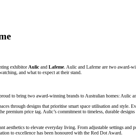
eme
ting exhibitor
Aulic
and
Lafeme
. Aulic and Lafeme are two award-wi
watching, and what to expect at their stand.
e proud to bring two award-winning brands to Australian homes: Aulic 
ces through designs that prioritise smart space utilisation and style. Ev
ut the premium price tag. Aulic’s commitment to timeless, durable desig
gant aesthetics to elevate everyday living. From adjustable settings and
dication to excellence has been honoured with the Red Dot Award.