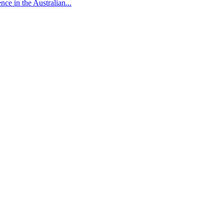
ce in the Australian...