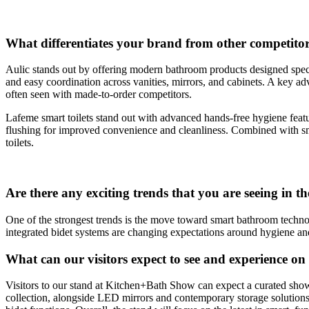
What differentiates your brand from other competitor
Aulic stands out by offering modern bathroom products designed specif
and easy coordination across vanities, mirrors, and cabinets. A key adv
often seen with made-to-order competitors.
Lafeme smart toilets stand out with advanced hands-free hygiene feat
flushing for improved convenience and cleanliness. Combined with sma
toilets.
Are there any exciting trends that you are seeing in t
One of the strongest trends is the move toward smart bathroom technolo
integrated bidet systems are changing expectations around hygiene an
What can our visitors expect to see and experience 
Visitors to our stand at Kitchen+Bath Show can expect a curated sh
collection, alongside LED mirrors and contemporary storage solutions.