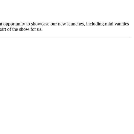
eat opportunity to showcase our new launches, including mini vanities
part of the show for us.