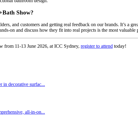
unctional bathroom design.
en+Bath Show?
lders, and customers and getting real feedback on our brands. It’s a gr
nds-on and discuss how they fit into real projects is the most valuable 
ow from 11-13 June 2026, at ICC Sydney,
register to attend
today!
 in decorative surfac...
prehensive, all-in-on...