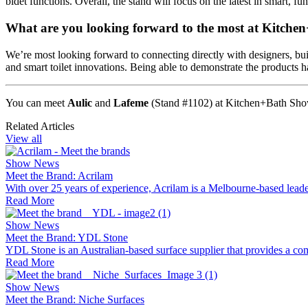
bidet functions. Overall, the stand will focus on the latest in smart, f
What are you looking forward to the most at Kitch
We’re most looking forward to connecting directly with designers, bui
and smart toilet innovations. Being able to demonstrate the products ha
You can meet
Aulic
and
Lafeme
(Stand #
1102
) at Kitchen+Bath Sh
Related Articles
View all
Show News
Meet the Brand: Acrilam
With over 25 years of experience, Acrilam is a Melbourne-based leader
Read More
Show News
Meet the Brand: YDL Stone
YDL Stone is an Australian-based surface supplier that provides a com
Read More
Show News
Meet the Brand: Niche Surfaces