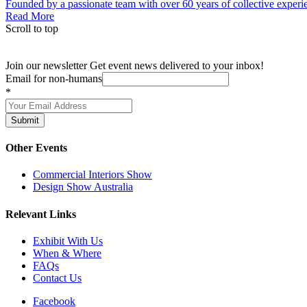
Founded by a passionate team with over 60 years of collective experien
Read More
Scroll to top
Join our newsletter
Get event news delivered to your inbox!
Email for non-humans
*
Submit
Other Events
Commercial Interiors Show
Design Show Australia
Relevant Links
Exhibit With Us
When & Where
FAQs
Contact Us
Facebook