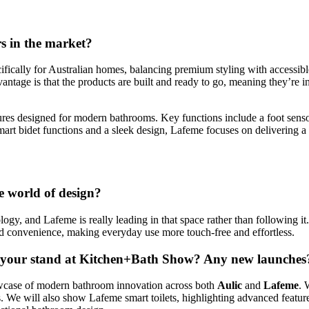
s in the market?
ically for Australian homes, balancing premium styling with accessible 
antage is that the products are built and ready to go, meaning they’re in
ures designed for modern bathrooms. Key functions include a foot sensor
rt bidet functions and a sleek design, Lafeme focuses on delivering a
he world of design?
gy, and Lafeme is really leading in that space rather than following it.
d convenience, making everyday use more touch-free and effortless.
on your stand at Kitchen+Bath Show? Any new launches
owcase of modern bathroom innovation across both
Aulic
and
Lafeme
. 
 We will also show Lafeme smart toilets, highlighting advanced features