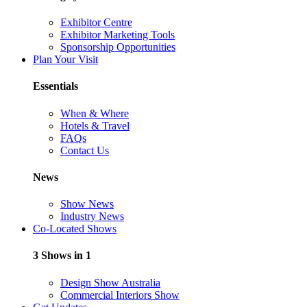
Exhibitor Centre
Exhibitor Marketing Tools
Sponsorship Opportunities
Plan Your Visit
Essentials
When & Where
Hotels & Travel
FAQs
Contact Us
News
Show News
Industry News
Co-Located Shows
3 Shows in 1
Design Show Australia
Commercial Interiors Show