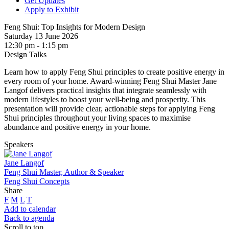
Get Updates
Apply to Exhibit
Feng Shui: Top Insights for Modern Design
Saturday 13 June 2026
12:30 pm - 1:15 pm
Design Talks
Learn how to apply Feng Shui principles to create positive energy in
every room of your home. Award-winning Feng Shui Master Jane
Langof delivers practical insights that integrate seamlessly with
modern lifestyles to boost your well-being and prosperity. This
presentation will provide clear, actionable steps for applying Feng
Shui principles throughout your living spaces to maximise
abundance and positive energy in your home.
Speakers
Jane Langof
Feng Shui Master, Author & Speaker
Feng Shui Concepts
Share
F
M
L
T
Add to calendar
Back to agenda
Scroll to top