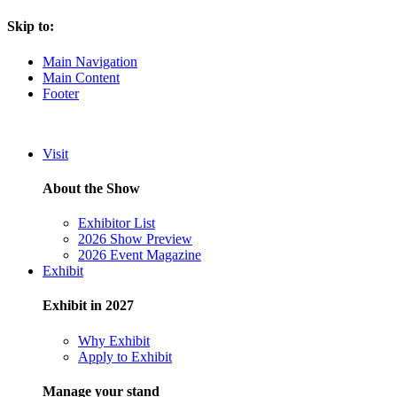
Skip to:
Main Navigation
Main Content
Footer
Visit
About the Show
Exhibitor List
2026 Show Preview
2026 Event Magazine
Exhibit
Exhibit in 2027
Why Exhibit
Apply to Exhibit
Manage your stand