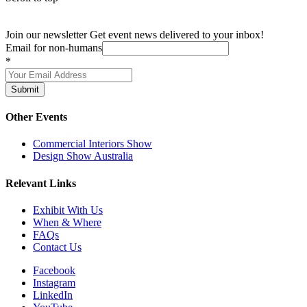
Join our newsletter
Get event news delivered to your inbox!
Email for non-humans
*
Submit
Other Events
Commercial Interiors Show
Design Show Australia
Relevant Links
Exhibit With Us
When & Where
FAQs
Contact Us
Facebook
Instagram
LinkedIn