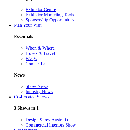
Exhibitor Centre
Exhibitor Marketing Tools
Sponsorship Opportunities
Plan Your Visit
Essentials
When & Where
Hotels & Travel
FAQs
Contact Us
News
Show News
Industry News
Co-Located Shows
3 Shows in 1
Design Show Australia
Commercial Interiors Show