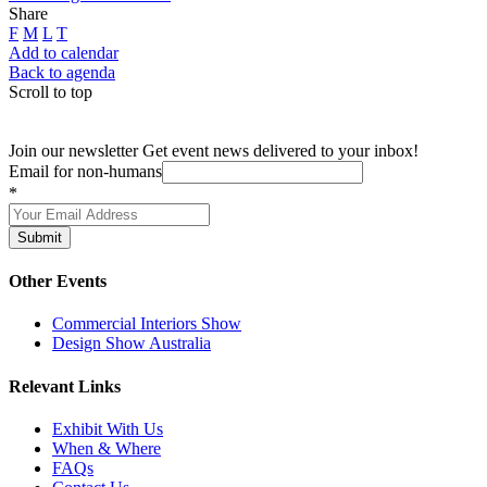
Share
F
M
L
T
Add to calendar
Back to agenda
Scroll to top
Join our newsletter
Get event news delivered to your inbox!
Email for non-humans
*
Submit
Other Events
Commercial Interiors Show
Design Show Australia
Relevant Links
Exhibit With Us
When & Where
FAQs