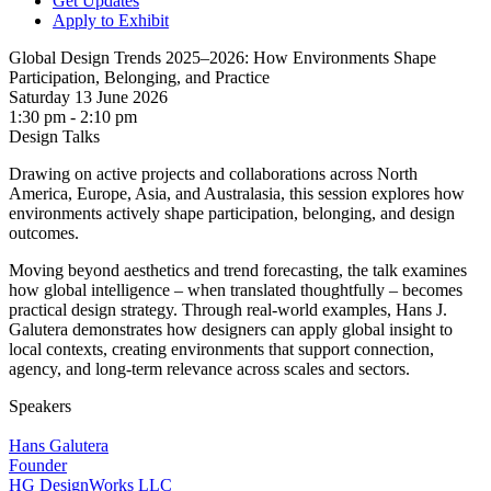
Get Updates
Apply to Exhibit
Global Design Trends 2025–2026: How Environments Shape
Participation, Belonging, and Practice
Saturday 13 June 2026
1:30 pm - 2:10 pm
Design Talks
Drawing on active projects and collaborations across North
America, Europe, Asia, and Australasia, this session explores how
environments actively shape participation, belonging, and design
outcomes.
Moving beyond aesthetics and trend forecasting, the talk examines
how global intelligence – when translated thoughtfully – becomes
practical design strategy. Through real-world examples, Hans J.
Galutera demonstrates how designers can apply global insight to
local contexts, creating environments that support connection,
agency, and long-term relevance across scales and sectors.
Speakers
Hans Galutera
Founder
HG DesignWorks LLC