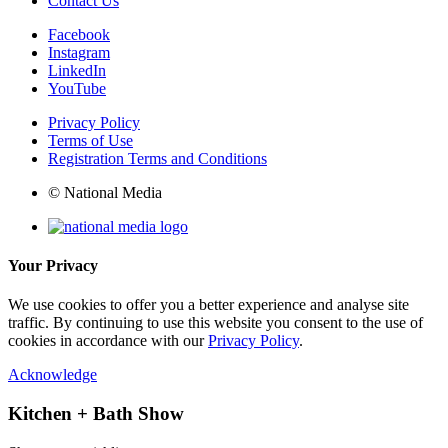
Contact Us
Facebook
Instagram
LinkedIn
YouTube
Privacy Policy
Terms of Use
Registration Terms and Conditions
© National Media
Your Privacy
We use cookies to offer you a better experience and analyse site
traffic. By continuing to use this website you consent to the use of
cookies in accordance with our
Privacy Policy
.
Acknowledge
Kitchen + Bath Show