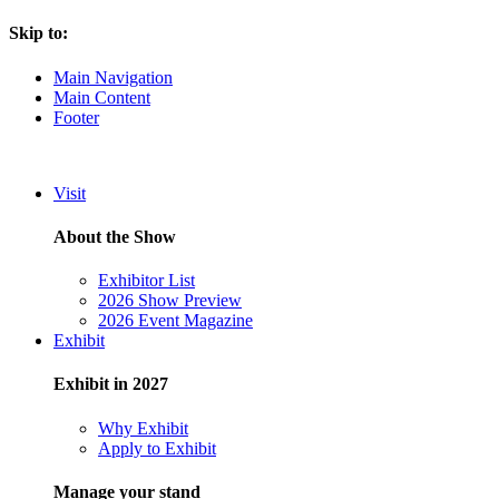
Skip to:
Main Navigation
Main Content
Footer
Visit
About the Show
Exhibitor List
2026 Show Preview
2026 Event Magazine
Exhibit
Exhibit in 2027
Why Exhibit
Apply to Exhibit
Manage your stand