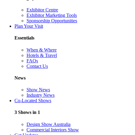
Exhibitor Centre
Exhibitor Marketing Tools
Sponsorship Opportunities
Plan Your Visit
Essentials
When & Where
Hotels & Travel
FAQs
Contact Us
News
Show News
Industry News
Co-Located Shows
3 Shows in 1
Design Show Australia
Commercial Interiors Show