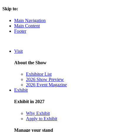
Skip to:
Main Navigation
Main Content
Footer
Visit
About the Show
Exhibitor List
2026 Show Preview
2026 Event Magazine
Exhibit
Exhibit in 2027
Why Exhibit
Apply to Exhibit
Manage your stand