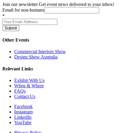
Join our newsletter
Get event news delivered to your inbox!
Email for non-humans
*
Submit
Other Events
Commercial Interiors Show
Design Show Australia
Relevant Links
Exhibit With Us
When & Where
FAQs
Contact Us
Facebook
Instagram
LinkedIn
YouTube
Privacy Policy