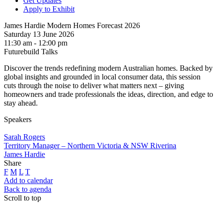
Get Updates
Apply to Exhibit
James Hardie Modern Homes Forecast 2026
Saturday 13 June 2026
11:30 am - 12:00 pm
Futurebuild Talks
Discover the trends redefining modern Australian homes. Backed by
global insights and grounded in local consumer data, this session
cuts through the noise to deliver what matters next – giving
homeowners and trade professionals the ideas, direction, and edge to
stay ahead.
Speakers
Sarah Rogers
Territory Manager – Northern Victoria & NSW Riverina
James Hardie
Share
F
M
L
T
Add to calendar
Back to agenda
Scroll to top