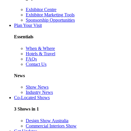
Exhibitor Centre
Exhibitor Marketing Tools
Sponsorship Opportunities
Plan Your Visit
Essentials
When & Where
Hotels & Travel
FAQs
Contact Us
News
Show News
Industry News
Co-Located Shows
3 Shows in 1
Design Show Australia
Commercial Interiors Show