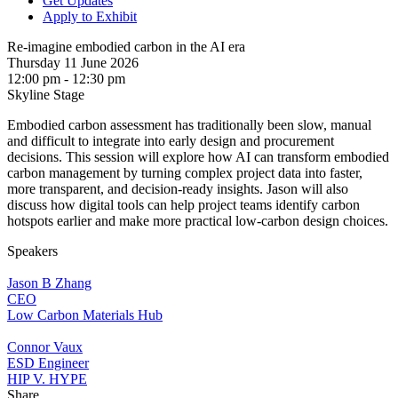
Get Updates
Apply to Exhibit
Re-imagine embodied carbon in the AI era
Thursday 11 June 2026
12:00 pm - 12:30 pm
Skyline Stage
Embodied carbon assessment has traditionally been slow, manual
and difficult to integrate into early design and procurement
decisions. This session will explore how AI can transform embodied
carbon management by turning complex project data into faster,
more transparent, and decision-ready insights. Jason will also
discuss how digital tools can help project teams identify carbon
hotspots earlier and make more practical low-carbon design choices.
Speakers
Jason B Zhang
CEO
Low Carbon Materials Hub
Connor Vaux
ESD Engineer
HIP V. HYPE
Share