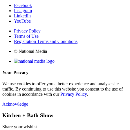
Facebook
Instagram
LinkedIn
YouTube
Privacy Policy
Terms of Use
Registration Terms and Conditions
© National Media
Your Privacy
We use cookies to offer you a better experience and analyse site
traffic. By continuing to use this website you consent to the use of
cookies in accordance with our
Privacy Policy
.
Acknowledge
Kitchen + Bath Show
Share your wishlist