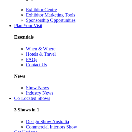
Exhibitor Centre
Exhibitor Marketing Tools
Sponsorship Opportunities
Plan Your Visit
Essentials
When & Where
Hotels & Travel
FAQs
Contact Us
News
Show News
Industry News
Co-Located Shows
3 Shows in 1
Design Show Australia
Commercial Interiors Show