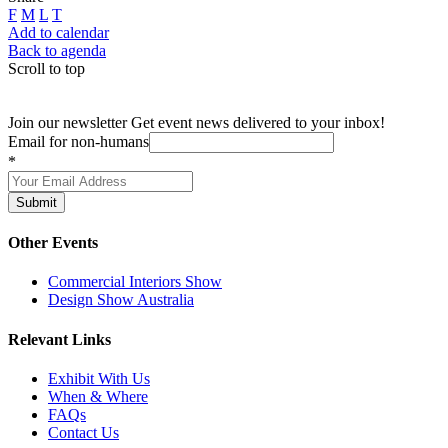
F
M
L
T
Add to calendar
Back to agenda
Scroll to top
Join our newsletter
Get event news delivered to your inbox!
Email for non-humans
*
Submit
Other Events
Commercial Interiors Show
Design Show Australia
Relevant Links
Exhibit With Us
When & Where
FAQs
Contact Us