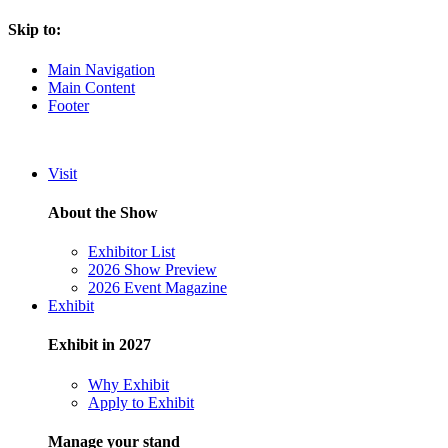
Skip to:
Main Navigation
Main Content
Footer
Visit
About the Show
Exhibitor List
2026 Show Preview
2026 Event Magazine
Exhibit
Exhibit in 2027
Why Exhibit
Apply to Exhibit
Manage your stand