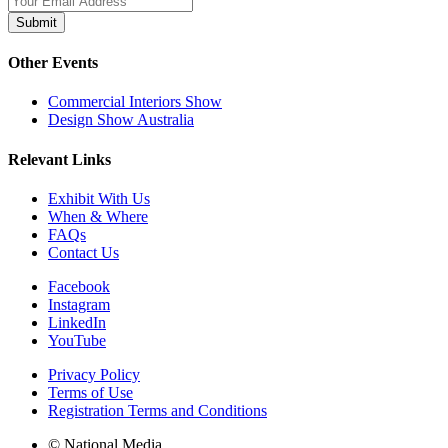
Submit
Other Events
Commercial Interiors Show
Design Show Australia
Relevant Links
Exhibit With Us
When & Where
FAQs
Contact Us
Facebook
Instagram
LinkedIn
YouTube
Privacy Policy
Terms of Use
Registration Terms and Conditions
© National Media