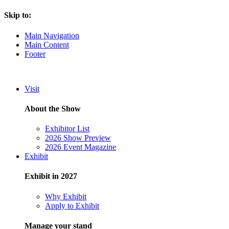
Skip to:
Main Navigation
Main Content
Footer
Visit
About the Show
Exhibitor List
2026 Show Preview
2026 Event Magazine
Exhibit
Exhibit in 2027
Why Exhibit
Apply to Exhibit
Manage your stand