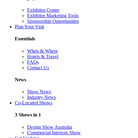
Exhibitor Centre
Exhibitor Marketing Tools
Sponsorship Opportunities
Plan Your Visit
Essentials
When & Where
Hotels & Travel
FAQs
Contact Us
News
Show News
Industry News
Co-Located Shows
3 Shows in 1
Design Show Australia
Commercial Interiors Show