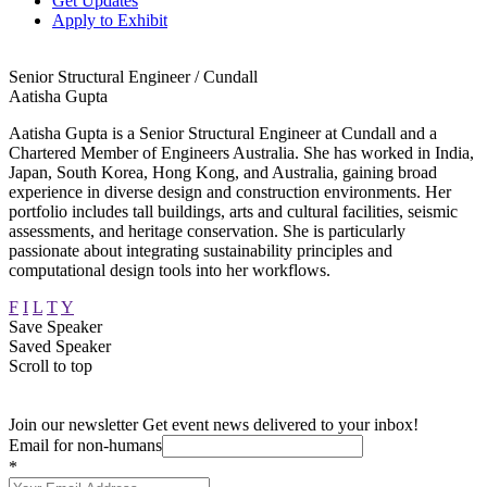
Get Updates
Apply to Exhibit
Senior Structural Engineer / Cundall
Aatisha Gupta
Aatisha Gupta is a Senior Structural Engineer at Cundall and a
Chartered Member of Engineers Australia. She has worked in India,
Japan, South Korea, Hong Kong, and Australia, gaining broad
experience in diverse design and construction environments. Her
portfolio includes tall buildings, arts and cultural facilities, seismic
assessments, and heritage conservation. She is particularly
passionate about integrating sustainability principles and
computational design tools into her workflows.
F
I
L
T
Y
Save Speaker
Saved Speaker
Scroll to top
Join our newsletter
Get event news delivered to your inbox!
Email for non-humans
*