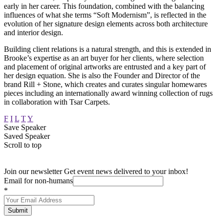
early in her career. This foundation, combined with the balancing
influences of what she terms “Soft Modernism”, is reflected in the
evolution of her signature design elements across both architecture
and interior design.
Building client relations is a natural strength, and this is extended in
Brooke’s expertise as an art buyer for her clients, where selection
and placement of original artworks are entrusted and a key part of
her design equation. She is also the Founder and Director of the
brand Rill + Stone, which creates and curates singular homewares
pieces including an internationally award winning collection of rugs
in collaboration with Tsar Carpets.
F
I
L
T
Y
Save Speaker
Saved Speaker
Scroll to top
Join our newsletter
Get event news delivered to your inbox!
Email for non-humans
*
Submit