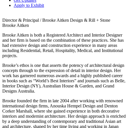
Get Updates
Apply to Exhibit
Director & Principal / Brooke Aitken Design & Rill + Stone
Brooke Aitken
Brooke Aitken is both a Registered Architect and Interior Designer
and her firm is based on the combination of these practices. She has
had extensive design and construction experience in many areas
including Residential, Retail, Hospitality, Medical, and Institutional
projects.
Brooke’s ethos is one that asserts the potency of architectural design
concepts through to the expression of detail in interior design. Her
work has garnered numerous awards and a highly published career
in books such as “World’s Best Interiors” and journals such as Belle,
Interior Design (NY), Australian House & Garden, and Grand
Designs Australia.
Brooke founded the firm in late 2004 after working with renowned
international design firms, Anouska Hempel Design and Denton
Corker Marshall, where she gained experience in both decorative
interiors and modernist architecture. Her design approach is enriched
by a deep understanding of contemporary and traditional Asian art
and architecture, shaped by her time living and working in Japan