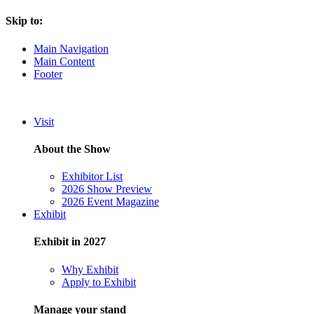
Skip to:
Main Navigation
Main Content
Footer
Visit
About the Show
Exhibitor List
2026 Show Preview
2026 Event Magazine
Exhibit
Exhibit in 2027
Why Exhibit
Apply to Exhibit
Manage your stand