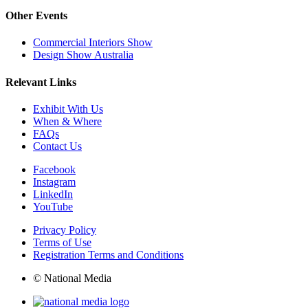
Other Events
Commercial Interiors Show
Design Show Australia
Relevant Links
Exhibit With Us
When & Where
FAQs
Contact Us
Facebook
Instagram
LinkedIn
YouTube
Privacy Policy
Terms of Use
Registration Terms and Conditions
© National Media