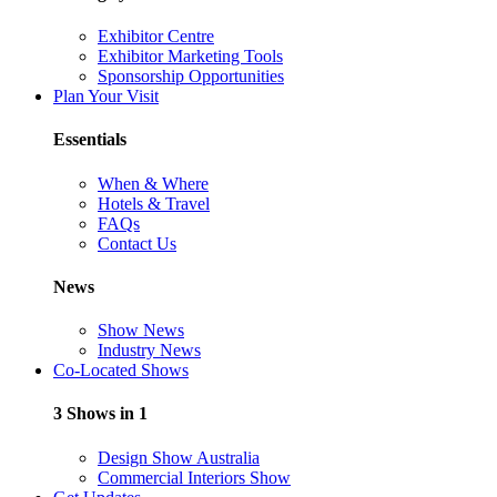
Exhibitor Centre
Exhibitor Marketing Tools
Sponsorship Opportunities
Plan Your Visit
Essentials
When & Where
Hotels & Travel
FAQs
Contact Us
News
Show News
Industry News
Co-Located Shows
3 Shows in 1
Design Show Australia
Commercial Interiors Show