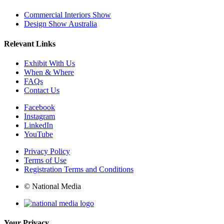
Commercial Interiors Show
Design Show Australia
Relevant Links
Exhibit With Us
When & Where
FAQs
Contact Us
Facebook
Instagram
LinkedIn
YouTube
Privacy Policy
Terms of Use
Registration Terms and Conditions
© National Media
Your Privacy