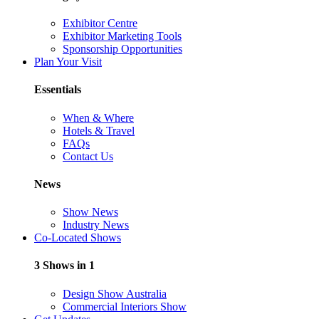
Exhibitor Centre
Exhibitor Marketing Tools
Sponsorship Opportunities
Plan Your Visit
Essentials
When & Where
Hotels & Travel
FAQs
Contact Us
News
Show News
Industry News
Co-Located Shows
3 Shows in 1
Design Show Australia
Commercial Interiors Show