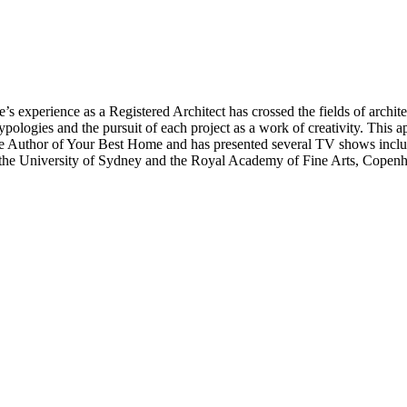
’s experience as a Registered Architect has crossed the fields of architec
typologies and the pursuit of each project as a work of creativity. This a
 is the Author of Your Best Home and has presented several TV shows i
 the University of Sydney and the Royal Academy of Fine Arts, Copen