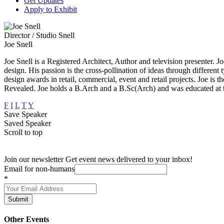
Get Updates
Apply to Exhibit
Director / Studio Snell
Joe Snell
Joe Snell is a Registered Architect, Author and television presenter. Joe
design. His passion is the cross-pollination of ideas through different 
design awards in retail, commercial, event and retail projects. Joe
Revealed. Joe holds a B.Arch and a B.Sc(Arch) and was educated at
F
I
L
T
Y
Save Speaker
Saved Speaker
Scroll to top
Join our newsletter
Get event news delivered to your inbox!
Email for non-humans
*
Submit
Other Events