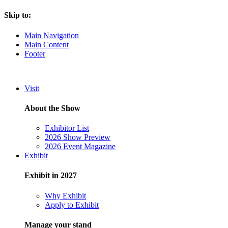
Skip to:
Main Navigation
Main Content
Footer
Visit
About the Show
Exhibitor List
2026 Show Preview
2026 Event Magazine
Exhibit
Exhibit in 2027
Why Exhibit
Apply to Exhibit
Manage your stand