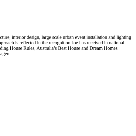
ture, interior design, large scale urban event installation and lighting
pproach is reflected in the recognition Joe has received in national
ncluding House Rules, Australia’s Best House and Dream Homes
hagen.