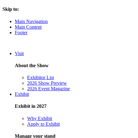
Skip to:
Main Navigation
Main Content
Footer
Visit
About the Show
Exhibitor List
2026 Show Preview
2026 Event Magazine
Exhibit
Exhibit in 2027
Why Exhibit
Apply to Exhibit
Manage your stand