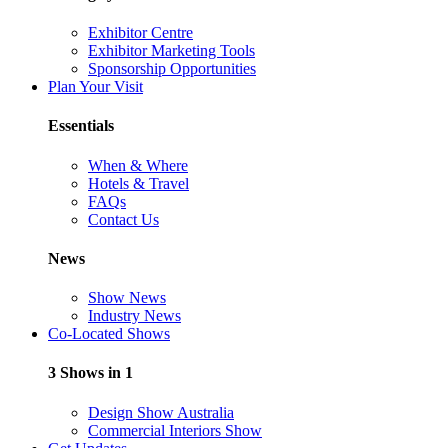
Exhibitor Centre
Exhibitor Marketing Tools
Sponsorship Opportunities
Plan Your Visit
Essentials
When & Where
Hotels & Travel
FAQs
Contact Us
News
Show News
Industry News
Co-Located Shows
3 Shows in 1
Design Show Australia
Commercial Interiors Show