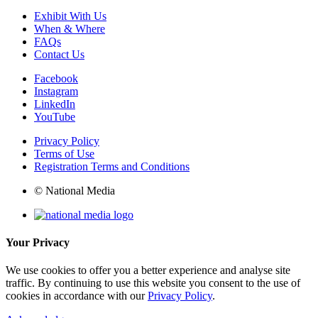
Exhibit With Us
When & Where
FAQs
Contact Us
Facebook
Instagram
LinkedIn
YouTube
Privacy Policy
Terms of Use
Registration Terms and Conditions
© National Media
Your Privacy
We use cookies to offer you a better experience and analyse site
traffic. By continuing to use this website you consent to the use of
cookies in accordance with our
Privacy Policy
.