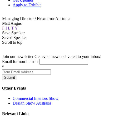
Get Updates
Apply to Exhibit
Managing Director / Flexmirror Australia
Matt Angus
F
I
L
T
Y
Save Speaker
Saved Speaker
Scroll to top
Join our newsletter
Get event news delivered to your inbox!
Email for non-humans
*
Submit
Other Events
Commercial Interiors Show
Design Show Australia
Relevant Links