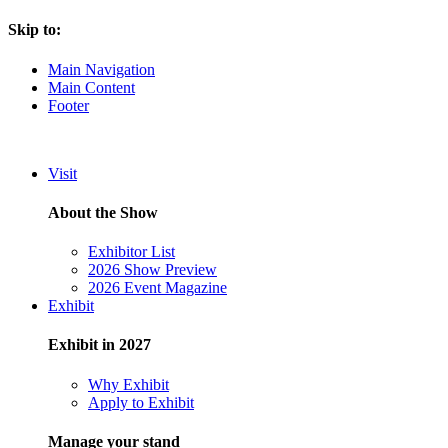
Skip to:
Main Navigation
Main Content
Footer
Visit
About the Show
Exhibitor List
2026 Show Preview
2026 Event Magazine
Exhibit
Exhibit in 2027
Why Exhibit
Apply to Exhibit
Manage your stand