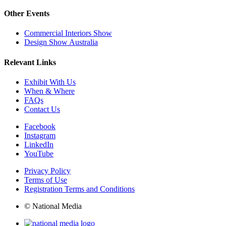
Other Events
Commercial Interiors Show
Design Show Australia
Relevant Links
Exhibit With Us
When & Where
FAQs
Contact Us
Facebook
Instagram
LinkedIn
YouTube
Privacy Policy
Terms of Use
Registration Terms and Conditions
© National Media