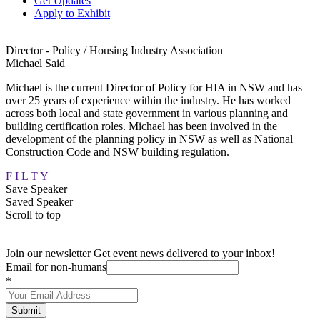
Get Updates
Apply to Exhibit
Director - Policy / Housing Industry Association
Michael Said
Michael is the current Director of Policy for HIA in NSW and has
over 25 years of experience within the industry. He has worked
across both local and state government in various planning and
building certification roles. Michael has been involved in the
development of the planning policy in NSW as well as National
Construction Code and NSW building regulation.
F
I
L
T
Y
Save Speaker
Saved Speaker
Scroll to top
Join our newsletter
Get event news delivered to your inbox!
Email for non-humans
*
Submit