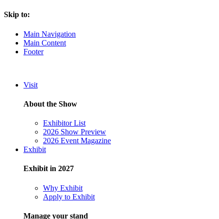
Skip to:
Main Navigation
Main Content
Footer
Visit
About the Show
Exhibitor List
2026 Show Preview
2026 Event Magazine
Exhibit
Exhibit in 2027
Why Exhibit
Apply to Exhibit
Manage your stand