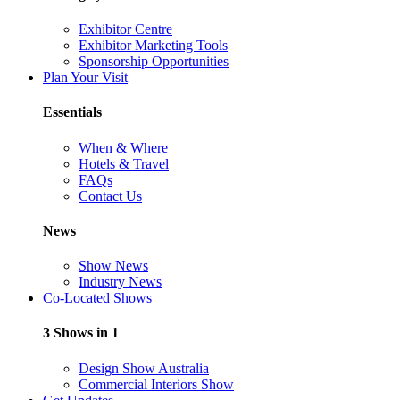
Exhibitor Centre
Exhibitor Marketing Tools
Sponsorship Opportunities
Plan Your Visit
Essentials
When & Where
Hotels & Travel
FAQs
Contact Us
News
Show News
Industry News
Co-Located Shows
3 Shows in 1
Design Show Australia
Commercial Interiors Show