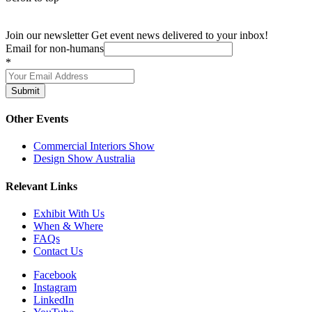
Join our newsletter
Get event news delivered to your inbox!
Email for non-humans
*
Submit
Other Events
Commercial Interiors Show
Design Show Australia
Relevant Links
Exhibit With Us
When & Where
FAQs
Contact Us
Facebook
Instagram
LinkedIn