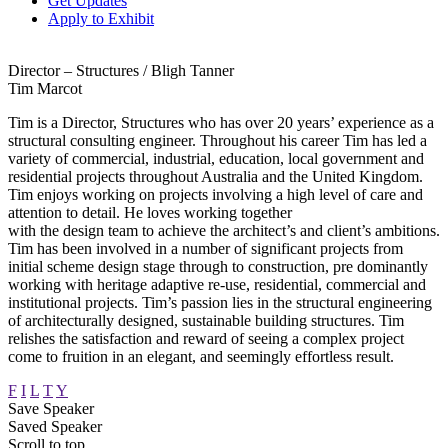
Get Updates
Apply to Exhibit
Director – Structures / Bligh Tanner
Tim Marcot
Tim is a Director, Structures who has over 20 years’ experience as a
structural consulting engineer. Throughout his career Tim has led a
variety of commercial, industrial, education, local government and
residential projects throughout Australia and the United Kingdom.
Tim enjoys working on projects involving a high level of care and
attention to detail. He loves working together
with the design team to achieve the architect’s and client’s ambitions.
Tim has been involved in a number of significant projects from
initial scheme design stage through to construction, pre dominantly
working with heritage adaptive re-use, residential, commercial and
institutional projects. Tim’s passion lies in the structural engineering
of architecturally designed, sustainable building structures. Tim
relishes the satisfaction and reward of seeing a complex project
come to fruition in an elegant, and seemingly effortless result.
F
I
L
T
Y
Save Speaker
Saved Speaker
Scroll to top