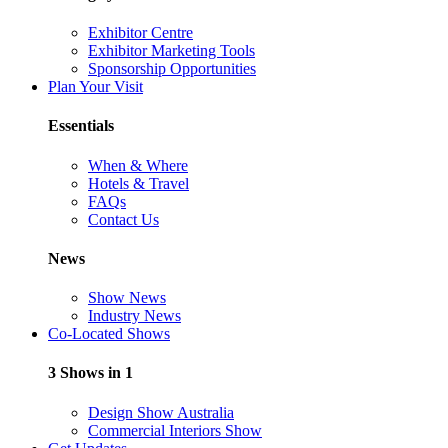
Exhibitor Centre
Exhibitor Marketing Tools
Sponsorship Opportunities
Plan Your Visit
Essentials
When & Where
Hotels & Travel
FAQs
Contact Us
News
Show News
Industry News
Co-Located Shows
3 Shows in 1
Design Show Australia
Commercial Interiors Show