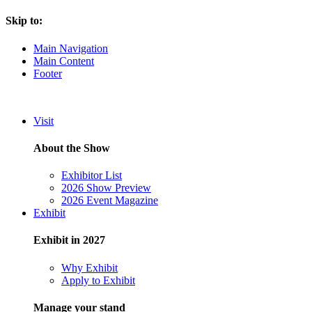
Skip to:
Main Navigation
Main Content
Footer
Visit
About the Show
Exhibitor List
2026 Show Preview
2026 Event Magazine
Exhibit
Exhibit in 2027
Why Exhibit
Apply to Exhibit
Manage your stand