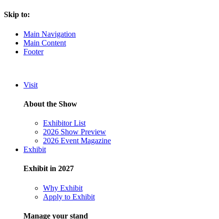
Skip to:
Main Navigation
Main Content
Footer
Visit
About the Show
Exhibitor List
2026 Show Preview
2026 Event Magazine
Exhibit
Exhibit in 2027
Why Exhibit
Apply to Exhibit
Manage your stand