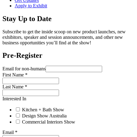
Get Updates
Apply to Exhibit
Stay Up to Date
Subscribe to get the inside scoop on new product launches, new
exhibitors, speaker and session announcements, and other new
business opportunities you’ll find at the show!
Pre-Register
Email for non-humans
First Name
*
Last Name
*
Interested In
Kitchen + Bath Show
Design Show Australia
Commercial Interiors Show
Email
*