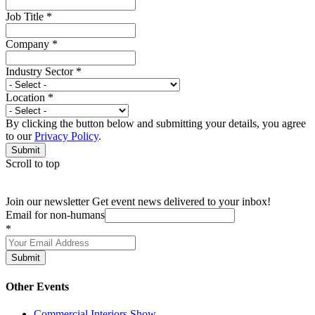
Job Title
*
Company
*
Industry Sector
*
Location
*
By clicking the button below and submitting your details, you agree
to our
Privacy Policy
.
Submit
Scroll to top
Join our newsletter
Get event news delivered to your inbox!
Email for non-humans
*
Submit
Other Events
Commercial Interiors Show