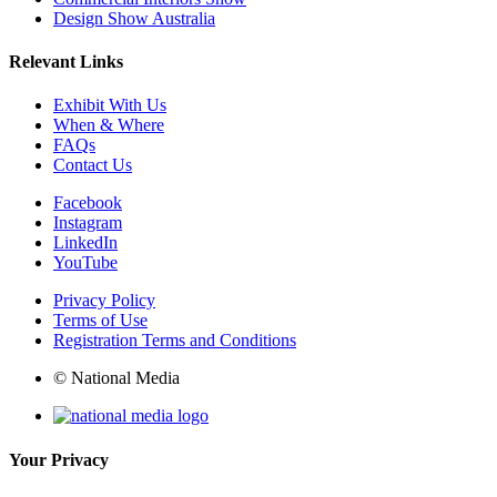
Design Show Australia
Relevant Links
Exhibit With Us
When & Where
FAQs
Contact Us
Facebook
Instagram
LinkedIn
YouTube
Privacy Policy
Terms of Use
Registration Terms and Conditions
© National Media
Your Privacy