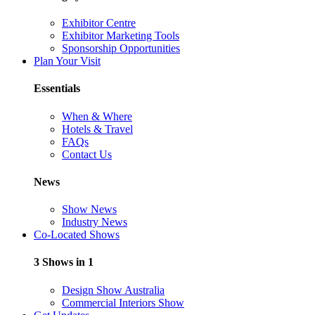
Exhibitor Centre
Exhibitor Marketing Tools
Sponsorship Opportunities
Plan Your Visit
Essentials
When & Where
Hotels & Travel
FAQs
Contact Us
News
Show News
Industry News
Co-Located Shows
3 Shows in 1
Design Show Australia
Commercial Interiors Show